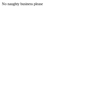
No naughty business please