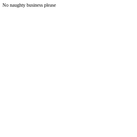
No naughty business please