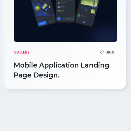
1800
GALLERY
Mobile Application Landing
Page Design.