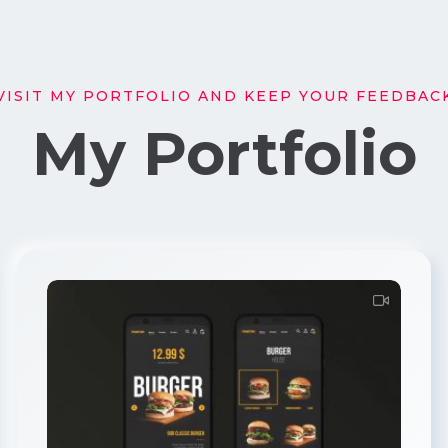
VISIT MY PORTFOLIO AND KEEP YOUR FEEDBAC
My Portfolio