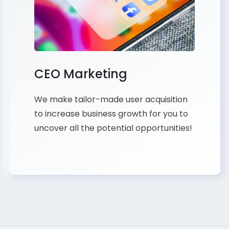
CEO Marketing
We make tailor-made user acquisition
to increase business growth for you to
uncover all the potential opportunities!