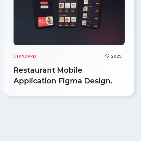
2029
STANDARD
Restaurant Mobile
Application Figma Design.