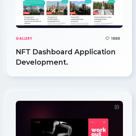
1888
GALLERY
NFT Dashboard Application
Development.