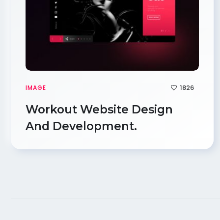
1826
IMAGE
Workout Website Design
And Development.