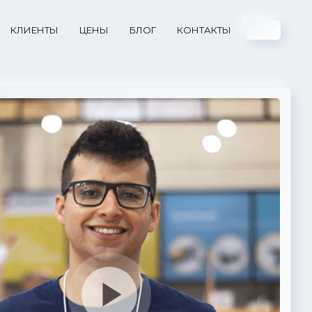
КЛИЕНТЫ
ЦЕНЫ
БЛОГ
КОНТАКТЫ