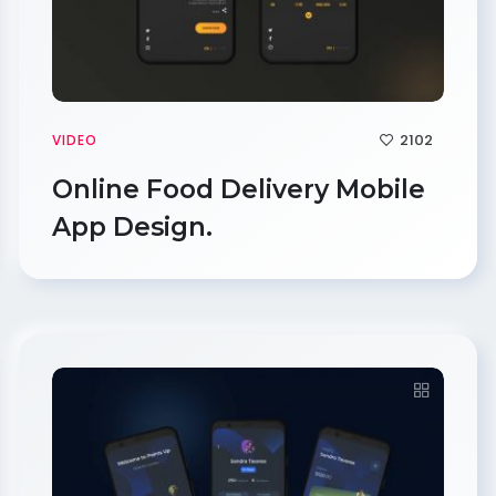
2102
VIDEO
Online Food Delivery Mobile
App Design.