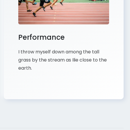
Performance
I throw myself down among the tall
grass by the stream as Ilie close to the
earth.