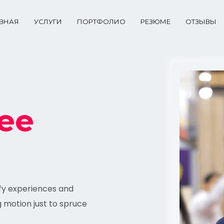
АВНАЯ
УСЛУГИ
ПОРТФОЛИО
РЕЗЮМЕ
ОТЗЫВЫ
ee
ify experiences and
g motion just to spruce