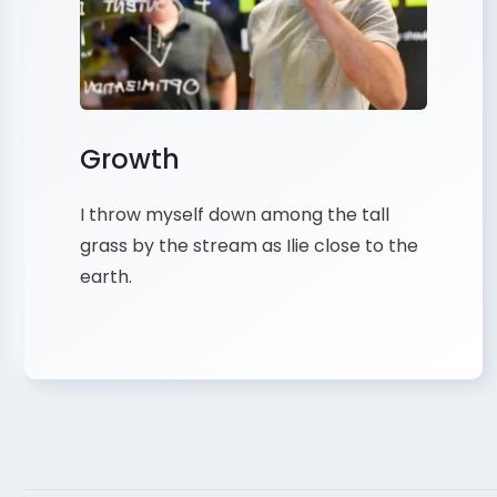
Growth
I throw myself down among the tall
grass by the stream as Ilie close to the
earth.