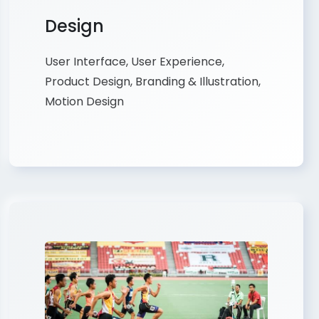
Design
User Interface, User Experience,
Product Design, Branding & Illustration,
Motion Design