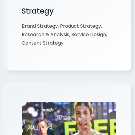
Strategy
Brand Strategy, Product Strategy,
Research & Analysis, Service Design,
Content Strategy