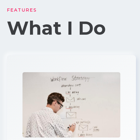
FEATURES
What I Do