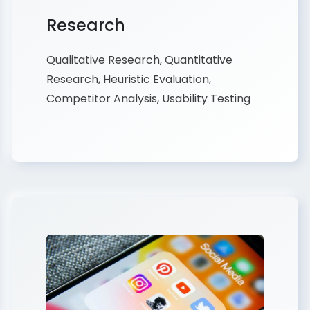
Research
Qualitative Research, Quantitative
Research, Heuristic Evaluation,
Competitor Analysis, Usability Testing