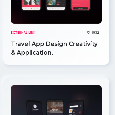
1932
EXTERNAL LINK
Travel App Design Creativity
& Application.