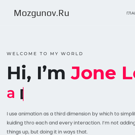
Mozgunov.Ru
ГЛ
WELCOME TO MY WORLD
Hi, I’m
Jone L
a
Designer
I use animation as a third dimension by which to simpl
kuiding thro each and every interaction. I’m not addin
things up, but doing it in ways that.