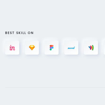
BEST SKILL ON